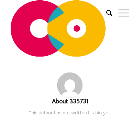
About
335731
This author has not written his bio yet.