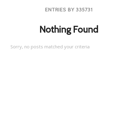
ENTRIES BY 335731
Nothing Found
Sorry, no posts matched your criteria